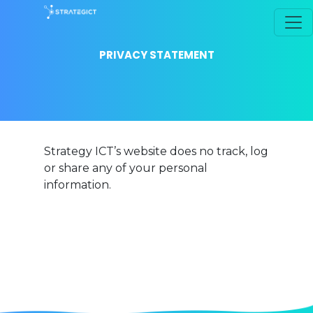
PRIVACY STATEMENT
Strategy ICT’s website does no track, log
or share any of your personal
information.