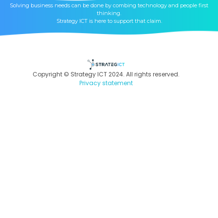
Solving business needs can be done by combing technology and people first
thinking.
Strategy ICT is here to support that claim.
Copyright © Strategy ICT 2024. All rights reserved.
Privacy statement